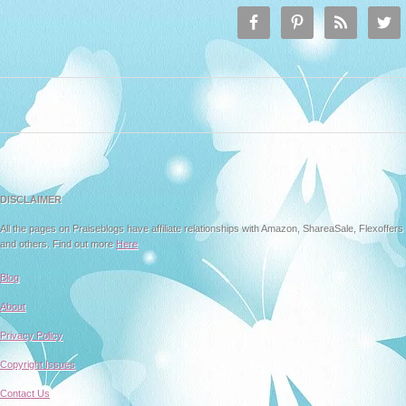
DISCLAIMER
All the pages on Praiseblogs have affiliate relationships with Amazon, ShareaSale, Flexoffers
and others. Find out more
Here
Blog
About
Privacy Policy
Copyright Issues
Contact Us