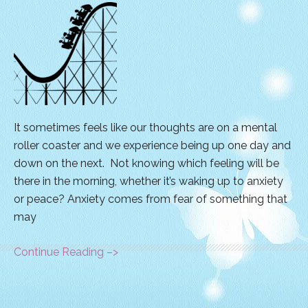
It sometimes feels like our thoughts are on a mental
roller coaster and we experience being up one day and
down on the next. Not knowing which feeling will be
there in the morning, whether it’s waking up to anxiety
or peace? Anxiety comes from fear of something that
may
Continue Reading –>