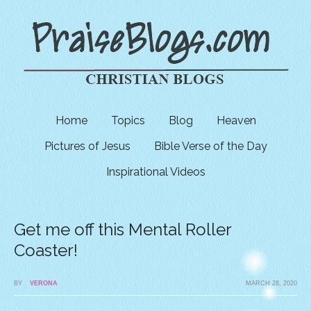
Home
Topics
Blog
Heaven
Pictures of Jesus
Bible Verse of the Day
Inspirational Videos
Get me off this Mental Roller
Coaster!
BY
VERONA
MARCH 28, 2020