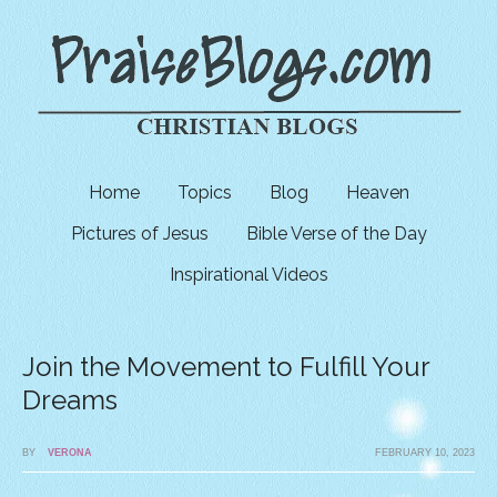
Home
Topics
Blog
Heaven
Pictures of Jesus
Bible Verse of the Day
Inspirational Videos
Join the Movement to Fulfill Your
Dreams
BY
VERONA
FEBRUARY 10, 2023