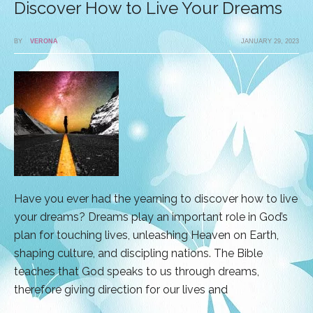
Discover How to Live Your Dreams
BY
VERONA
JANUARY 29, 2023
Have you ever had the yearning to discover how to live
your dreams? Dreams play an important role in God’s
plan for touching lives, unleashing Heaven on Earth,
shaping culture, and discipling nations. The Bible
teaches that God speaks to us through dreams,
therefore giving direction for our lives and