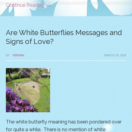
Continue Reading –>
Are White Butterflies Messages and
Signs of Love?
BY
VERONA
MARCH 18, 2018
The white butterfly meaning has been pondered over
for quite a while. There is no mention of white