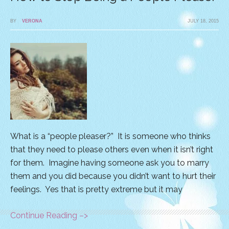
BY
VERONA
JULY 18, 2015
What is a “people pleaser?” It is someone who thinks
that they need to please others even when it isn’t right
for them. Imagine having someone ask you to marry
them and you did because you didn’t want to hurt their
feelings. Yes that is pretty extreme but it may
Continue Reading –>