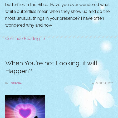
butterflies in the Bible. Have you ever wondered what
white butterflies mean when they show up and do the
most unusual things in your presence? I have often
wondered why and how
Continue Reading –>
When You’re not Looking…it will
Happen?
BY
VERONA
AUGUST 14, 2017