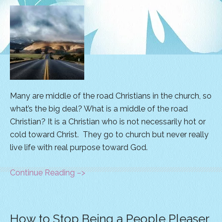
Many are middle of the road Christians in the church, so
what’s the big deal? What is a middle of the road
Christian? It is a Christian who is not necessarily hot or
cold toward Christ. They go to church but never really
live life with real purpose toward God.
Continue Reading –>
How to Stop Being a People Pleaser