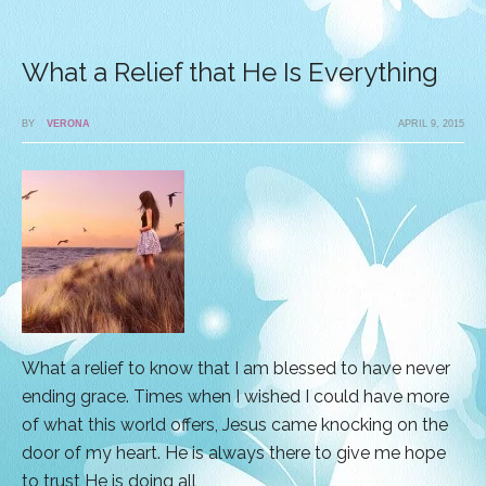
What a Relief that He Is Everything
BY
VERONA
APRIL 9, 2015
What a relief to know that I am blessed to have never
ending grace. Times when I wished I could have more
of what this world offers, Jesus came knocking on the
door of my heart. He is always there to give me hope
to trust He is doing all