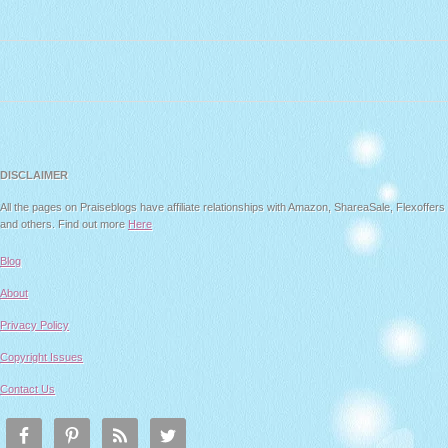
DISCLAIMER
All the pages on Praiseblogs have affiliate relationships with Amazon, ShareaSale, Flexoffers
and others. Find out more
Here
Blog
About
Privacy Policy
Copyright Issues
Contact Us