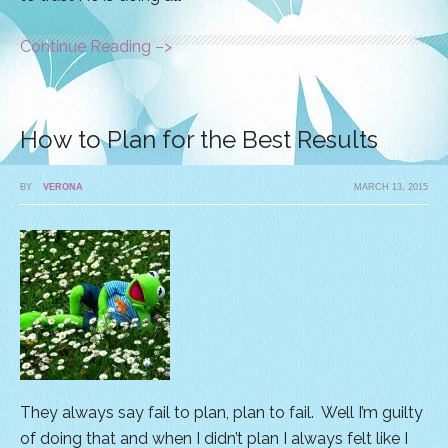
Continue Reading –>
How to Plan for the Best Results
BY
VERONA
MARCH 13, 2015
They always say fail to plan, plan to fail. Well I’m guilty
of doing that and when I didn’t plan I always felt like I