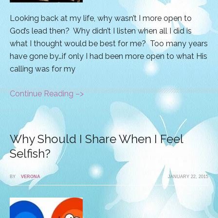
Looking back at my life, why wasn’t I more open to
God’s lead then? Why didn’t I listen when all I did is
what I thought would be best for me? Too many years
have gone by…if only I had been more open to what His
calling was for my
Continue Reading –>
Why Should I Share When I Feel
Selfish?
BY
VERONA
JANUARY 22, 2015