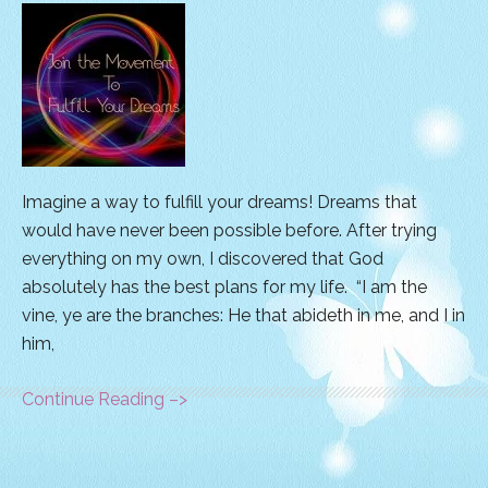
Imagine a way to fulfill your dreams! Dreams that
would have never been possible before. After trying
everything on my own, I discovered that God
absolutely has the best plans for my life. “I am the
vine, ye are the branches: He that abideth in me, and I in
him,
Continue Reading –>