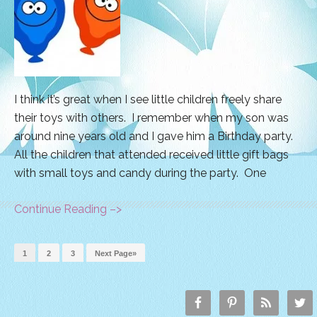
I think it’s great when I see little children freely share
their toys with others. I remember when my son was
around nine years old and I gave him a Birthday party.
All the children that attended received little gift bags
with small toys and candy during the party. One
Continue Reading –>
1
2
3
Next Page»