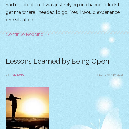
had no direction. I was just relying on chance or luck to
get me where I needed to go. Yes, I would experience
one situation
Continue Reading –>
Lessons Learned by Being Open
BY
VERONA
FEBRUARY 19, 2015