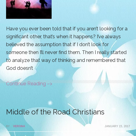
Have you ever been told that if you aren’t looking for a
significant other, that’s when it happens? I’ve always
believed the assumption that if I don’t look for
someone then I’ll never find them. Then I really started
to analyze that way of thinking and remembered that
God doesn’t
Continue Reading –>
Middle of the Road Christians
BY
VERONA
JANUARY 15, 2017