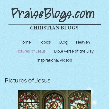
Home
Topics
Blog
Heaven
Pictures of Jesus
Bible Verse of the Day
Inspirational Videos
Pictures of Jesus