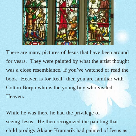
There are many pictures of Jesus that have been around
for years. They were painted by what the artist thought
was a close resemblance. If you’ve watched or read the
book “Heaven is for Real” then you are familiar with
Colton Burpo who is the young boy who visited
Heaven.
While he was there he had the privilege of
seeing Jesus. He then recognized the painting that
child prodigy Akiane Kramarik had painted of Jesus as