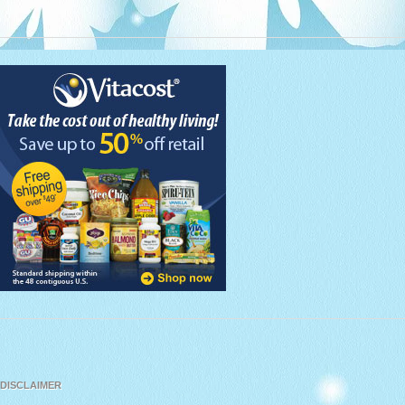
DISCLAIMER