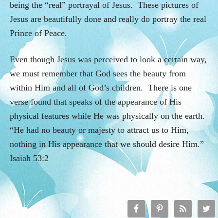
being the “real” portrayal of Jesus. These pictures of
Jesus are beautifully done and really do portray the real
Prince of Peace.
Even though Jesus was perceived to look a certain way,
we must remember that God sees the beauty from
within Him and all of God’s children. There is one
verse found that speaks of the appearance of His
physical features while He was physically on the earth.
“He had no beauty or majesty to attract us to Him,
nothing in His appearance that we should desire Him.”
Isaiah 53:2