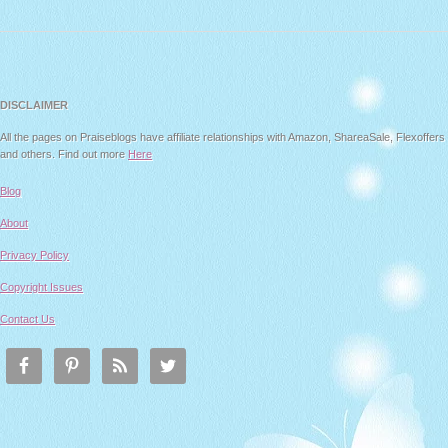
DISCLAIMER
All the pages on Praiseblogs have affiliate relationships with Amazon, ShareaSale, Flexoffers
and others. Find out more
Here
Blog
About
Privacy Policy
Copyright Issues
Contact Us