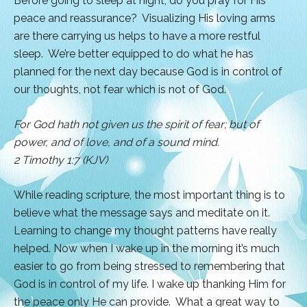
Before going to sleep at night, do you pray for His
peace and reassurance? Visualizing His loving arms
are there carrying us helps to have a more restful
sleep. We’re better equipped to do what he has
planned for the next day because God is in control of
our thoughts, not fear which is not of God.
For God hath not given us the spirit of fear; but of
power, and of love, and of a sound mind.
2 Timothy 1:7 (KJV)
While reading scripture, the most important thing is to
believe what the message says and meditate on it.
Learning to change my thought patterns have really
helped. Now when I wake up in the morning it’s much
easier to go from being stressed to remembering that
God is in control of my life. I wake up thanking Him for
the peace only He can provide. What a great way to