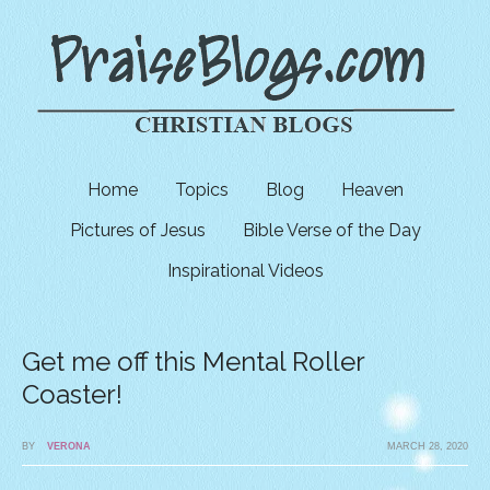
Home
Topics
Blog
Heaven
Pictures of Jesus
Bible Verse of the Day
Inspirational Videos
Get me off this Mental Roller
Coaster!
BY
VERONA
MARCH 28, 2020