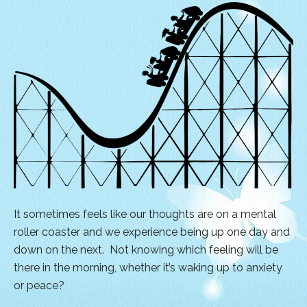
It sometimes feels like our thoughts are on a mental
roller coaster and we experience being up one day and
down on the next. Not knowing which feeling will be
there in the morning, whether it’s waking up to anxiety
or peace?