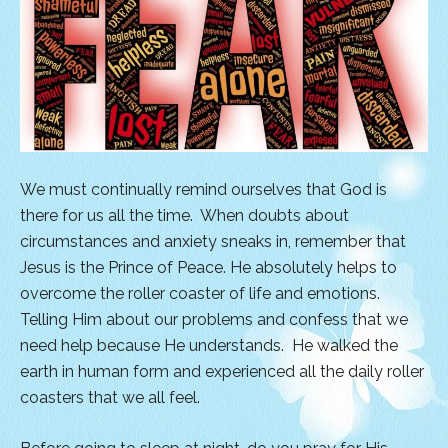
We must continually remind ourselves that God is
there for us all the time. When doubts about
circumstances and anxiety sneaks in, remember that
Jesus is the Prince of Peace. He absolutely helps to
overcome the roller coaster of life and emotions.
Telling Him about our problems and confess that we
need help because He understands. He walked the
earth in human form and experienced all the daily roller
coasters that we all feel.