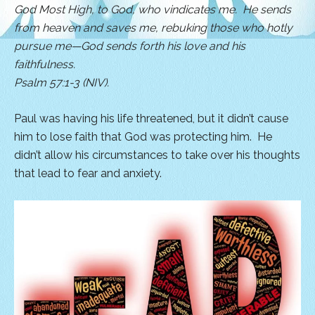
God Most High, to God, who vindicates me. He sends
from heaven and saves me, rebuking those who hotly
pursue me—
God sends forth his love and his
faithfulness.
Psalm 57:1-3 (NIV).
Paul was having his life threatened, but it didn’t cause
him to lose faith that God was protecting him. He
didn’t allow his circumstances to take over his thoughts
that lead to fear and anxiety.