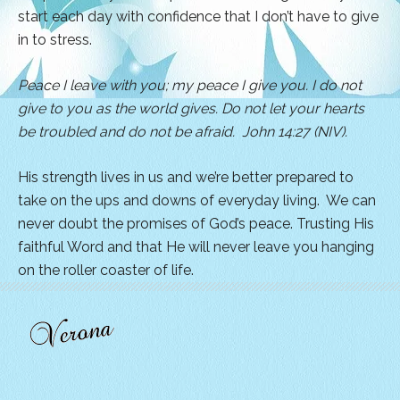
start each day with confidence that I don’t have to give
in to stress.
Peace I leave with you; my peace I give you. I do not
give to you as the world gives. Do not let your hearts
be troubled and do not be afraid. John 14:27 (NIV).
His strength lives in us and we’re better prepared to
take on the ups and downs of everyday living. We can
never doubt the promises of God’s peace. Trusting His
faithful Word and that He will never leave you hanging
on the roller coaster of life.