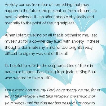
Anxiety comes from fear of something that may
happen in the future, the present, or from a traumatic
past experience. It can affect people physically and
mentally to the point of feeling helpless.
When I start dwelling on all that is bothering me, I set
myself up for a downer day filled with anxiety. If these
thoughts dominate my mind for too long, it’s really
difficult to dig my way out of the rut!
It’s helpful to refer to the scriptures. One of them in
particular is about Paul hiding from jealous King Saul
who wanted to take his life:
Have mercy on me, my God, have mercy on me,
for in
you I take refuge. I will take refuge in the shadow of
your wings until the disaster has passed.
I cry out to