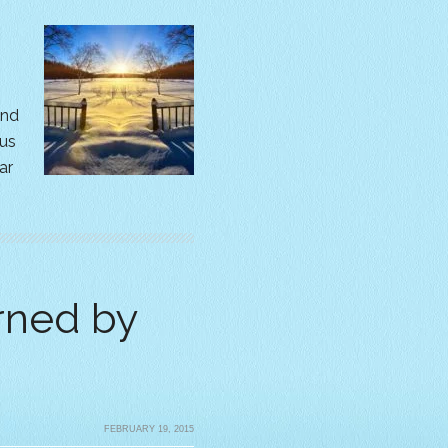
and
us
ar
rned by
FEBRUARY 19, 2015