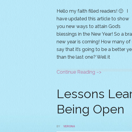
Hello my faith filled readers! 🙂 I
have updated this article to show
you new ways to attain God’s
blessings in the New Year! So a br
new year is coming! How many of 
say that it’s going to be a better ye
than the last one? Well it
Continue Reading –>
Lessons Lea
Being Open
BY
VERONA