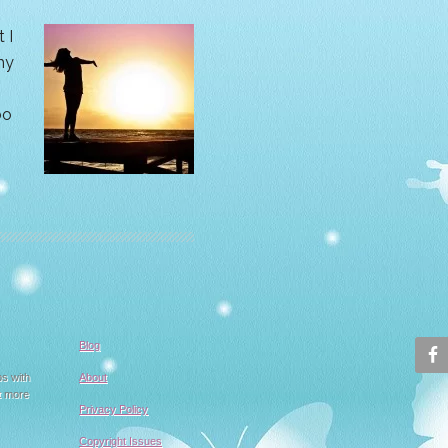
 I
hy
oo
Blog
ps with
About
t more
Privacy Policy
Copyright Issues