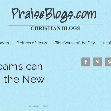
aven
Pictures of Jesus
Bible Verse of the Day
Insp
eams can
in the New
JANUARY 1, 2020