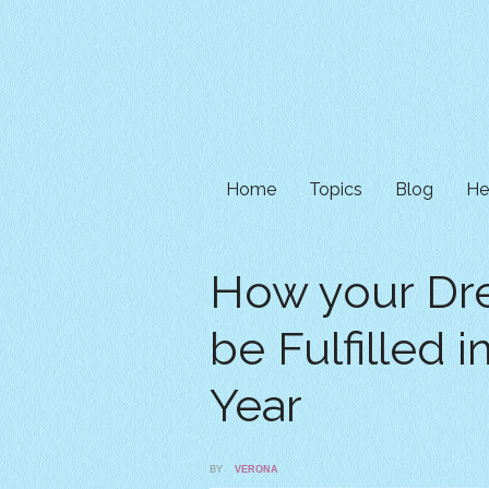
Home
Topics
Blog
He
How your Dr
be Fulfilled 
Year
BY
VERONA