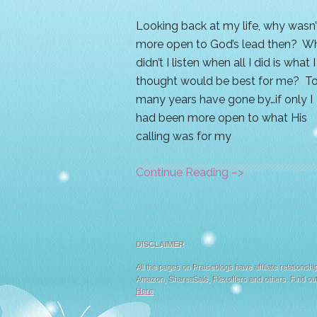
Looking back at my life, why wasn’t
more open to God’s lead then? W
didn’t I listen when all I did is what I
thought would be best for me? T
many years have gone by…if only I
had been more open to what His
calling was for my
Continue Reading –>
DISCLAIMER
All the pages on Praiseblogs have affiliate relationshi
Amazon, ShareaSale, Flexoffers and others. Find ou
Here