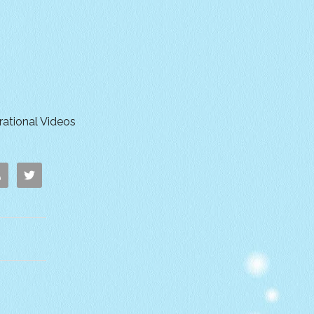
irational Videos