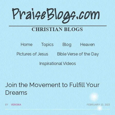
Home
Topics
Blog
Heaven
Pictures of Jesus
Bible Verse of the Day
Inspirational Videos
Join the Movement to Fulfill Your
Dreams
BY
VERONA
FEBRUARY 10, 2023