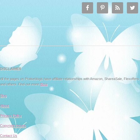
DISCLAIMER
All the pages on Praiseblogs have affiliate relationships with Amazon, ShareaSale, Flexoffers
and others. Find out more
Here
Blog
About
Privacy Policy
Copyright Issues
Contact Us