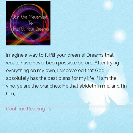
Imagine a way to fulfill your dreams! Dreams that
would have never been possible before. After trying
everything on my own, I discovered that God
absolutely has the best plans for my life. “I am the
vine, ye are the branches: He that abideth in me, and I in
him,
Continue Reading –>