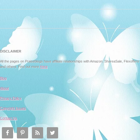
DISCLAIMER
All the pages on Praiseblogs have affiliate relationships with Amazon, ShareaSale, Flexoffers
and others. Find out more
Here
Blog
About
Privacy Policy
Copyright Issues
Contact Us