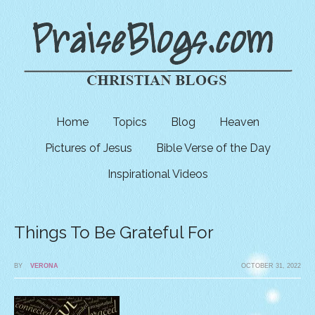
Home
Topics
Blog
Heaven
Pictures of Jesus
Bible Verse of the Day
Inspirational Videos
Things To Be Grateful For
BY
VERONA
OCTOBER 31, 2022