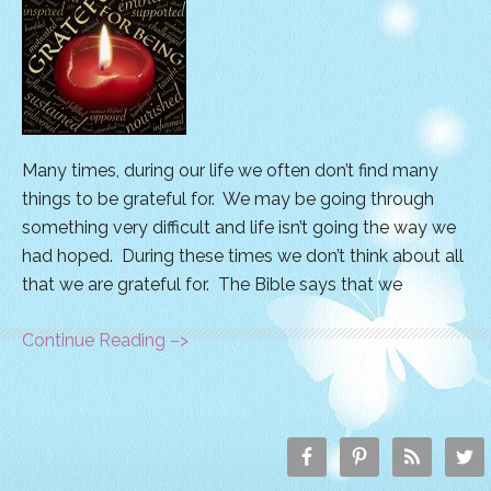
Many times, during our life we often don’t find many
things to be grateful for. We may be going through
something very difficult and life isn’t going the way we
had hoped. During these times we don’t think about all
that we are grateful for. The Bible says that we
Continue Reading –>