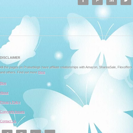
DISCLAIMER
All the pages on Praiseblogs have affiliate relationships with Amazon, ShareaSale, Flexoffers
and others. Find out more
Here
Blog
About
Privacy Policy
Copyright Issues
Contact Us