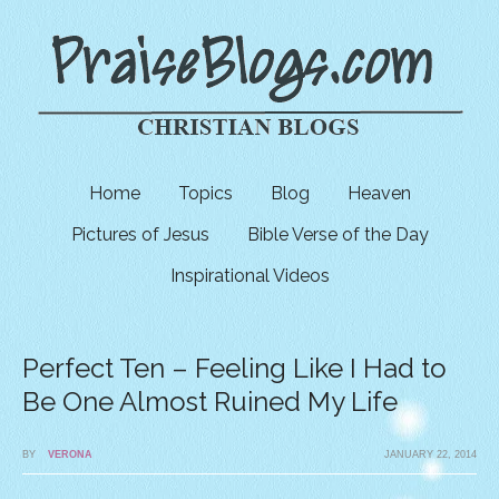
Home
Topics
Blog
Heaven
Pictures of Jesus
Bible Verse of the Day
Inspirational Videos
Perfect Ten – Feeling Like I Had to
Be One Almost Ruined My Life
BY
VERONA
JANUARY 22, 2014