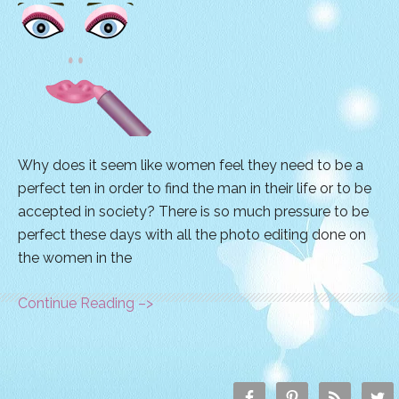
Why does it seem like women feel they need to be a
perfect ten in order to find the man in their life or to be
accepted in society? There is so much pressure to be
perfect these days with all the photo editing done on
the women in the
Continue Reading –>