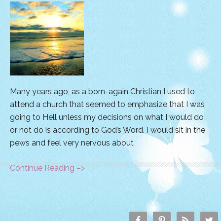
Many years ago, as a born-again Christian I used to
attend a church that seemed to emphasize that I was
going to Hell unless my decisions on what I would do
or not do is according to God’s Word. I would sit in the
pews and feel very nervous about
Continue Reading –>