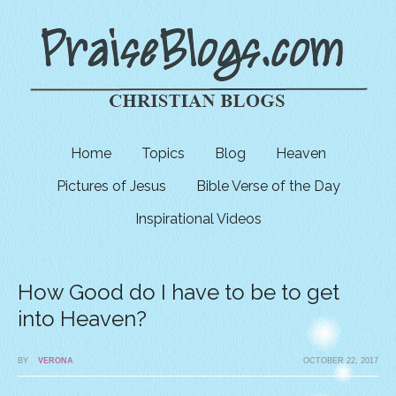
Home
Topics
Blog
Heaven
Pictures of Jesus
Bible Verse of the Day
Inspirational Videos
How Good do I have to be to get
into Heaven?
BY
VERONA
OCTOBER 22, 2017