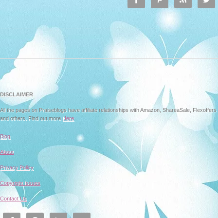
DISCLAIMER
All the pages on Praiseblogs have affiliate relationships with Amazon, ShareaSale, Flexoffers
and others. Find out more
Here
Blog
About
Privacy Policy
Copyright Issues
Contact Us