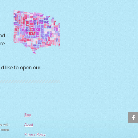
nd
ere
t
ld like to open our
Blog
ps with
About
t more
Privacy Policy