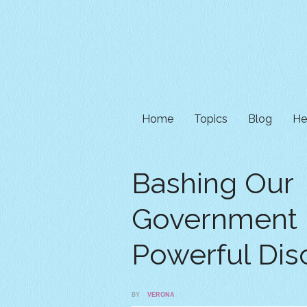
Home
Topics
Blog
He
Bashing Our
Government 
Powerful Dis
BY
VERONA