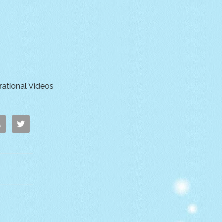
irational Videos