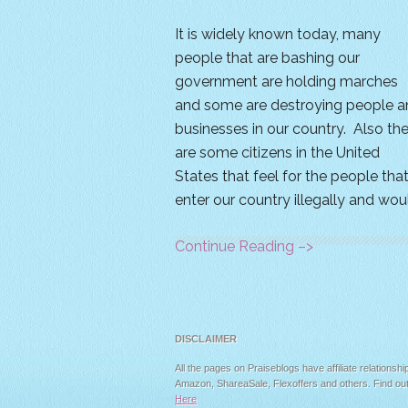
It is widely known today, many
people that are bashing our
government are holding marches
and some are destroying people a
businesses in our country. Also th
are some citizens in the United
States that feel for the people tha
enter our country illegally and wou
Continue Reading –>
DISCLAIMER
All the pages on Praiseblogs have affiliate relationshi
Amazon, ShareaSale, Flexoffers and others. Find ou
Here