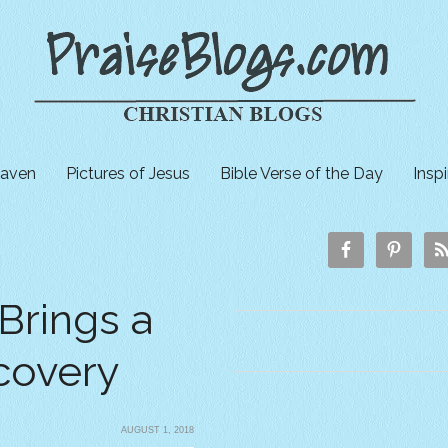
aven
Pictures of Jesus
Bible Verse of the Day
Insp
Brings a
covery
AUGUST 1, 2018