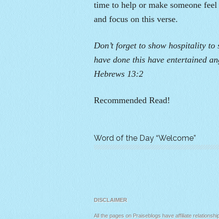
time to help or make someone feel
and focus on this verse.
Don’t forget to show hospitality to
have done this have entertained ang
Hebrews 13:2
Recommended Read!
Word of the Day “Welcome”
DISCLAIMER
All the pages on Praiseblogs have affiliate relationshi