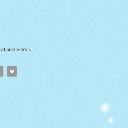
irational Videos