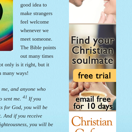
good idea to
make strangers
feel welcome
whenever we
meet someone.
The Bible points
out many times
t only is it right, but it
in many ways!
s me, and anyone who
41
ho sent me.
If you
s for God, you will be
. And if you receive
ighteousness, you will be