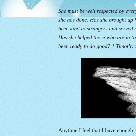
She must be well respected by eve
she has done. Has she brought up 
been kind to strangers and served 
Has she helped those who are in t
been ready to do good? 1 Timothy 
Anytime I feel that I have enough t