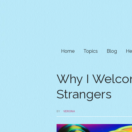
Home
Topics
Blog
He
Why I Welc
Strangers
BY
VERONA