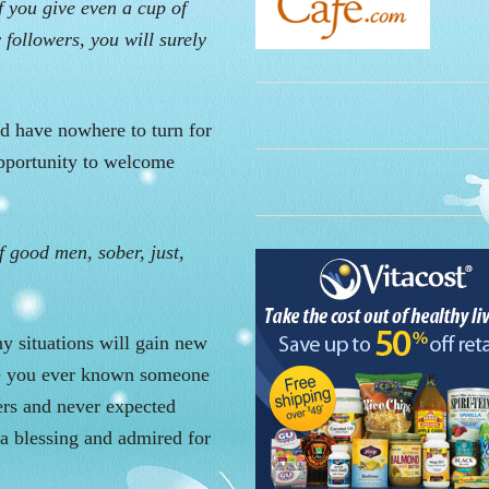
f you give even a cup of
 followers, you will surely
d have nowhere to turn for
opportunity to welcome
of good men, sober, just,
y situations will gain new
ve you ever known someone
ers and never expected
 a blessing and admired for