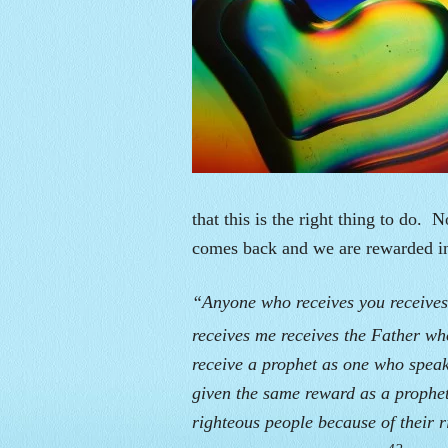
that this is the right thing to do. No
comes back and we are rewarded 
“Anyone who receives you receive
receives me receives the Father w
receive a prophet as one who speak
given the same reward as a prophet
righteous people because of their r