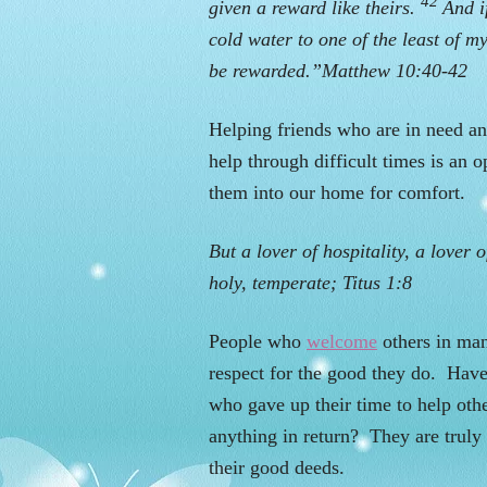
42
given a reward like theirs.
And i
cold water to one of the least of my
be rewarded.”Matthew 10:40-42
Helping friends who are in need an
help through difficult times is an 
them into our home for comfort.
But a lover of hospitality, a lover 
holy, temperate; Titus 1:8
People who
welcome
others in man
respect for the good they do. Ha
who gave up their time to help oth
anything in return? They are truly
their good deeds.