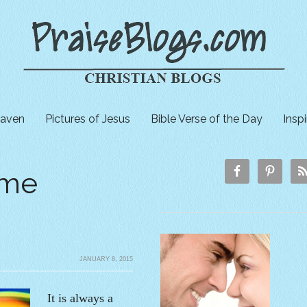
aven
Pictures of Jesus
Bible Verse of the Day
Insp
ome
JANUARY 8, 2015
It is always a