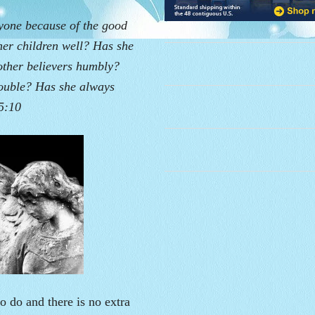
ryone because of the good
her children well? Has she
other believers humbly?
rouble? Has she always
5:10
o do and there is no extra