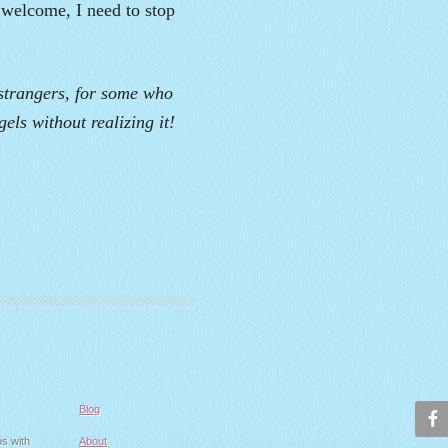
 welcome, I need to stop
 strangers, for some who
els without realizing it!
Blog
ps with
About