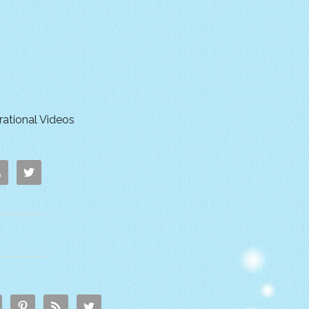
irational Videos