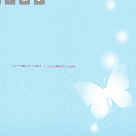
COPYRIGHT © 2026 ·
PRAISEBLOGS.COM