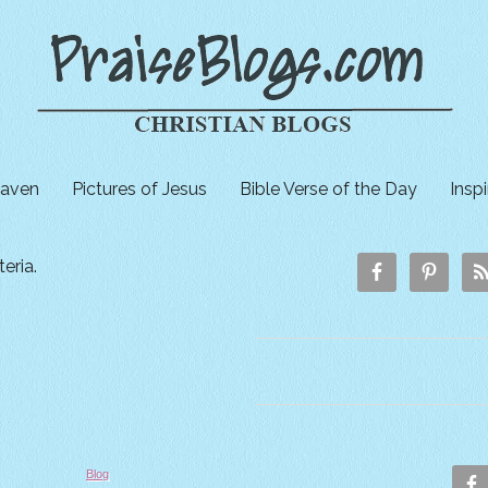
aven
Pictures of Jesus
Bible Verse of the Day
Insp
eria.
Blog