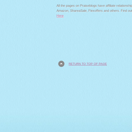
All the pages on Praiseblogs have affiliate relationshi
Amazon, ShareaSale, Flexoffers and others. Find ou
Here
RETURN TO TOP OF PAGE