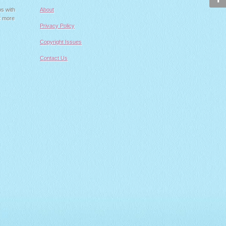
ps with
About
t more
Privacy Policy
Copyright Issues
Contact Us