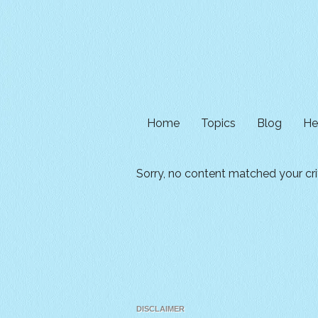
Home
Topics
Blog
He
Sorry, no content matched your crit
DISCLAIMER