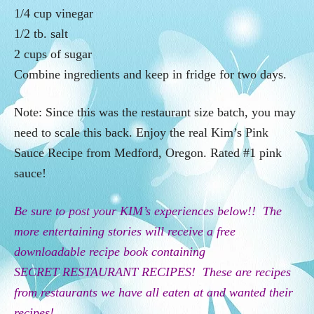
1/4 cup vinegar
1/2 tb. salt
2 cups of sugar
Combine ingredients and keep in fridge for two days.
Note: Since this was the restaurant size batch, you may
need to scale this back. Enjoy the real Kim’s Pink
Sauce Recipe from Medford, Oregon. Rated #1 pink
sauce!
Be sure to post your KIM’s experiences below!! The
more entertaining stories will receive a free
downloadable recipe book containing
SECRET
RESTAURANT
RECIPES! These are recipes
from restaurants we have all eaten at and wanted their
recipes!