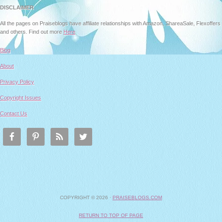
DISCLAIMER
All the pages on Praiseblogs have affiliate relationships with Amazon, ShareaSale, Flexoffers
and others. Find out more
Here
Blog
About
Privacy Policy
Copyright Issues
Contact Us
COPYRIGHT © 2026 ·
PRAISEBLOGS.COM
RETURN TO TOP OF PAGE