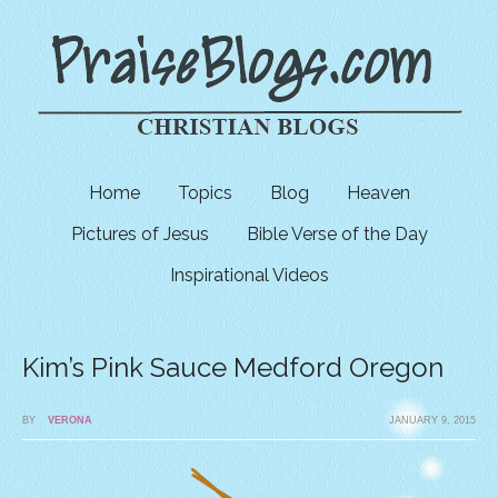
Home
Topics
Blog
Heaven
Pictures of Jesus
Bible Verse of the Day
Inspirational Videos
Kim’s Pink Sauce Medford Oregon
BY
VERONA
JANUARY 9, 2015