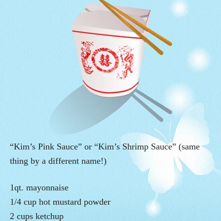
“Kim’s Pink Sauce” or “Kim’s Shrimp Sauce” (same
thing by a different name!)
1qt. mayonnaise
1/4 cup hot mustard powder
2 cups ketchup