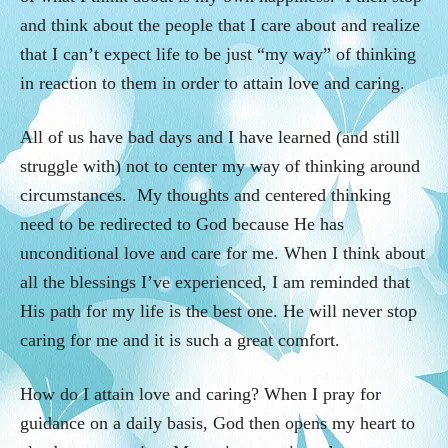
and think about the people that I care about and realize
that I can’t expect life to be just “my way” of thinking
in reaction to them in order to attain love and caring.
All of us have bad days and I have learned (and still
struggle with) not to center my way of thinking around
circumstances. My thoughts and centered thinking
need to be redirected to God because He has
unconditional love and care for me. When I think about
all the blessings I’ve experienced, I am reminded that
His path for my life is the best one. He will never stop
caring for me and it is such a great comfort.
How do I attain love and caring? When I pray for
guidance on a daily basis, God then opens my heart to