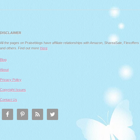
DISCLAIMER
All the pages on Praiseblogs have affiliate relationships with Amazon, ShareaSale, Flexoffers
and others. Find out more
Here
Blog
About
Privacy Policy
Copyright Issues
Contact Us