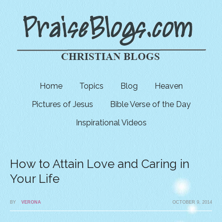
Home
Topics
Blog
Heaven
Pictures of Jesus
Bible Verse of the Day
Inspirational Videos
How to Attain Love and Caring in
Your Life
BY
VERONA
OCTOBER 9, 2014