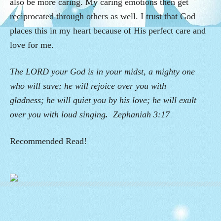
also be more caring. My caring emotions then get
reciprocated through others as well.
I trust that God
places this in my heart because of His perfect care and
love for me.
The LORD your God is in your midst, a mighty one
who will save; he will rejoice over you with
gladness; he will quiet you by his love; he will exult
over you with loud singing
.
Zephaniah 3:17
Recommended Read!