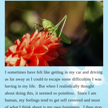
I sometimes have felt like getting in my car and driving
as far away as I could to escape some difficulties I was
having in my life. But when I realistically thought
about doing this, it seemed so pointless. Since I am
human, my feelings tend to get self centered and most
of what I think about is my own happiness. I then stop