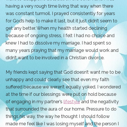
having a very rough time living that way when there
was constant turmoil. I prayed consistently for years
for God’s help to make it last, but it just didn’t seem to
get any better. When my health started declining
because of ongoing stress, I felt I had no choice and
knew I had to dissolve my marriage. I had spent so
many years praying that my marriage would work and
didn’t want to be involved in a Christian divorce.
My friends kept saying that God doesn’t want me to be
unhappy and could clearly see that even my faith
suffered because we weren’t equally yoked. I wondered
at the time if our blessings were put on hold because
of engaging in my partner’s
lifestyle
and the negativity
that surrounded the aura of our home. Pressure to do
things his way, the way he thought I should follow
made me feel like I was losing myself and the person I