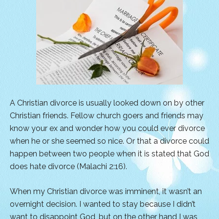
A Christian divorce is usually looked down on by other
Christian friends. Fellow church goers and friends may
know your ex and wonder how you could ever divorce
when he or she seemed so nice. Or that a divorce could
happen between two people when it is stated that God
does hate divorce (Malachi 2:16).
When my Christian divorce was imminent, it wasn’t an
overnight decision. I wanted to stay because I didn’t
want to disappoint God, but on the other hand I was