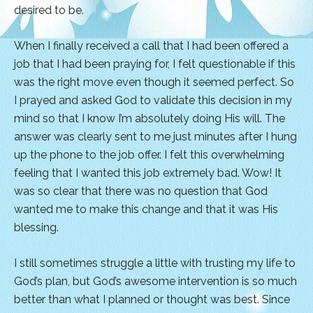
desired to be.
When I finally received a call that I had been offered a
job that I had been praying for, I felt questionable if this
was the right move even though it seemed perfect. So
I prayed and asked God to validate this decision in my
mind so that I know I’m absolutely doing His will. The
answer was clearly sent to me just minutes after I hung
up the phone to the job offer. I felt this overwhelming
feeling that I wanted this job extremely bad. Wow! It
was so clear that there was no question that God
wanted me to make this change and that it was His
blessing.
I still sometimes struggle a little with trusting my life to
God’s plan, but God’s awesome intervention is so much
better than what I planned or thought was best. Since