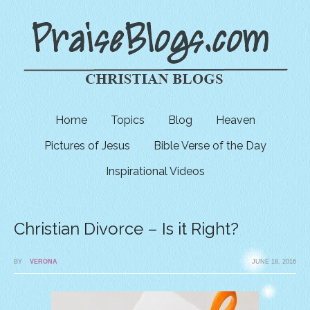
Home
Topics
Blog
Heaven
Pictures of Jesus
Bible Verse of the Day
Inspirational Videos
Christian Divorce – Is it Right?
BY
VERONA
JUNE 18, 2016