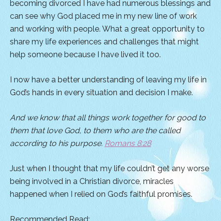
becoming divorced I have had numerous blessings and
can see why God placed me in my new line of work
and working with people. What a great opportunity to
share my life experiences and challenges that might
help someone because I have lived it too.
I now have a better understanding of leaving my life in
God’s hands in every situation and decision I make.
And we know that all things work together for good to
them that love God, to them who are the called
according to his purpose.
Romans 8:28
Just when I thought that my life couldn’t get any worse
being involved in a Christian divorce, miracles
happened when I relied on God’s faithful promises.
Recommended Read: