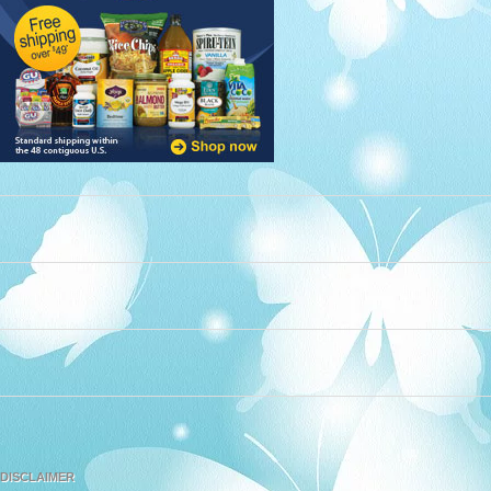
DISCLAIMER